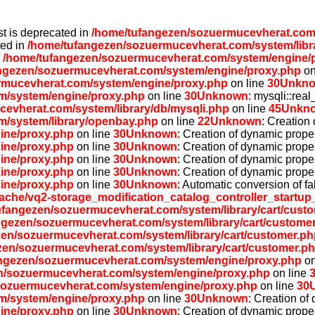
st is deprecated in
/home/tufangezen/sozuermucevherat.com/
ted in
/home/tufangezen/sozuermucevherat.com/system/libr
n
/home/tufangezen/sozuermucevherat.com/system/engine/
ngezen/sozuermucevherat.com/system/engine/proxy.php
on
rmucevherat.com/system/engine/proxy.php
on line
30
Unkn
m/system/engine/proxy.php
on line
30
Unknown
: mysqli::rea
evherat.com/system/library/db/mysqli.php
on line
45
Unkn
/system/library/openbay.php
on line
22
Unknown
: Creation
ine/proxy.php
on line
30
Unknown
: Creation of dynamic prope
ine/proxy.php
on line
30
Unknown
: Creation of dynamic prope
ine/proxy.php
on line
30
Unknown
: Creation of dynamic prope
ine/proxy.php
on line
30
Unknown
: Creation of dynamic prope
ine/proxy.php
on line
30
Unknown
: Automatic conversion of fa
he/vq2-storage_modification_catalog_controller_startup
ufangezen/sozuermucevherat.com/system/library/cart/cust
ngezen/sozuermucevherat.com/system/library/cart/custome
en/sozuermucevherat.com/system/library/cart/customer.ph
zen/sozuermucevherat.com/system/library/cart/customer.p
ngezen/sozuermucevherat.com/system/engine/proxy.php
on
n/sozuermucevherat.com/system/engine/proxy.php
on line
sozuermucevherat.com/system/engine/proxy.php
on line
30
m/system/engine/proxy.php
on line
30
Unknown
: Creation of
ine/proxy.php
on line
30
Unknown
: Creation of dynamic prope