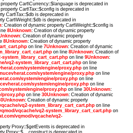
 property Cart\Currency::$language is deprecated in
 property Cart\Tax::$config is deprecated in
ty Cart\Tax::$db is deprecated in
rty Cart\Weight::$db is deprecated in
n
: Creation of dynamic property Cart\Weight::$config is
ine
8
Unknown
: Creation of dynamic property
Unknown
: Creation of dynamic property
ne
8
Unknown
: Creation of dynamic property
rt_cart.php
on line
7
Unknown
: Creation of dynamic
library_cart_cart.php
on line
8
Unknown
: Creation of
system_library_cart_cart.php
on line
9
Unknown
:
/vq2-system_library_cart_cart.php
on line
herat.com/system/engine/proxy.php
on line
mucevherat.com/system/engine/proxy.php
on line
erat.com/system/engine/proxy.php
on line
cevherat.com/system/engine/proxy.php
on line
com/system/engine/proxy.php
on line
30
Unknown
:
/proxy.php
on line
30
Unknown
: Creation of dynamic
30
Unknown
: Creation of dynamic property
qcache/vq2-system_library_cart_cart.php
on line
qmod/vqcache/vq2-system_library_cart_cart.php
on
at.com/vqmod/vqcache/vq2-
operty Proxy::$getEvents is deprecated in
rty Proxy::$__construct is deprecated in