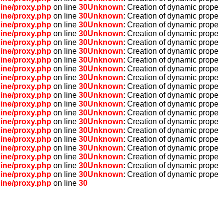
ine/proxy.php
on line
30
Unknown
: Creation of dynamic prope
ine/proxy.php
on line
30
Unknown
: Creation of dynamic prope
ine/proxy.php
on line
30
Unknown
: Creation of dynamic prope
ine/proxy.php
on line
30
Unknown
: Creation of dynamic prope
ine/proxy.php
on line
30
Unknown
: Creation of dynamic prope
ine/proxy.php
on line
30
Unknown
: Creation of dynamic prope
ine/proxy.php
on line
30
Unknown
: Creation of dynamic prope
ine/proxy.php
on line
30
Unknown
: Creation of dynamic prope
ine/proxy.php
on line
30
Unknown
: Creation of dynamic prope
ine/proxy.php
on line
30
Unknown
: Creation of dynamic proper
ine/proxy.php
on line
30
Unknown
: Creation of dynamic prope
ine/proxy.php
on line
30
Unknown
: Creation of dynamic prope
ine/proxy.php
on line
30
Unknown
: Creation of dynamic prope
ine/proxy.php
on line
30
Unknown
: Creation of dynamic prope
ine/proxy.php
on line
30
Unknown
: Creation of dynamic prope
ine/proxy.php
on line
30
Unknown
: Creation of dynamic prope
ine/proxy.php
on line
30
Unknown
: Creation of dynamic prope
ine/proxy.php
on line
30
Unknown
: Creation of dynamic proper
ine/proxy.php
on line
30
Unknown
: Creation of dynamic prope
ine/proxy.php
on line
30
Unknown
: Creation of dynamic prope
ine/proxy.php
on line
30