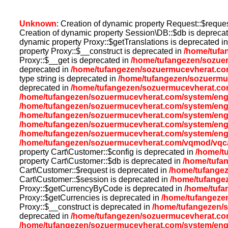
Unknown
: Creation of dynamic property Request::$reque
Creation of dynamic property Session\DB::$db is depreca
dynamic property Proxy::$getTranslations is deprecated i
property Proxy::$__construct is deprecated in
/home/tufa
Proxy::$__get is deprecated in
/home/tufangezen/sozue
deprecated in
/home/tufangezen/sozuermucevherat.co
type string is deprecated in
/home/tufangezen/sozuermuc
deprecated in
/home/tufangezen/sozuermucevherat.com
/home/tufangezen/sozuermucevherat.com/system/eng
/home/tufangezen/sozuermucevherat.com/system/eng
/home/tufangezen/sozuermucevherat.com/system/eng
/home/tufangezen/sozuermucevherat.com/system/eng
/home/tufangezen/sozuermucevherat.com/system/eng
/home/tufangezen/sozuermucevherat.com/vqmod/vqcac
property Cart\Customer::$config is deprecated in
/home/t
property Cart\Customer::$db is deprecated in
/home/tufa
Cart\Customer::$request is deprecated in
/home/tufangez
Cart\Customer::$session is deprecated in
/home/tufange
Proxy::$getCurrencyByCode is deprecated in
/home/tufa
Proxy::$getCurrencies is deprecated in
/home/tufangeze
Proxy::$__construct is deprecated in
/home/tufangezen/
deprecated in
/home/tufangezen/sozuermucevherat.co
/home/tufangezen/sozuermucevherat.com/system/eng