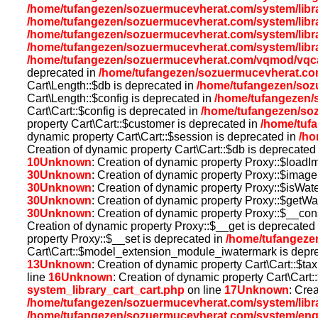
/home/tufangezen/sozuermucevherat.com/system/libra
/home/tufangezen/sozuermucevherat.com/system/libra
/home/tufangezen/sozuermucevherat.com/system/libra
/home/tufangezen/sozuermucevherat.com/system/libra
/home/tufangezen/sozuermucevherat.com/vqmod/vqca
deprecated in
/home/tufangezen/sozuermucevherat.co
Cart\Length::$db is deprecated in
/home/tufangezen/sozu
Cart\Length::$config is deprecated in
/home/tufangezen/s
Cart\Cart::$config is deprecated in
/home/tufangezen/so
property Cart\Cart::$customer is deprecated in
/home/tuf
dynamic property Cart\Cart::$session is deprecated in
/ho
Creation of dynamic property Cart\Cart::$db is deprecated
10
Unknown
: Creation of dynamic property Proxy::$load
30
Unknown
: Creation of dynamic property Proxy::$imag
30
Unknown
: Creation of dynamic property Proxy::$isWat
30
Unknown
: Creation of dynamic property Proxy::$getWa
30
Unknown
: Creation of dynamic property Proxy::$__con
Creation of dynamic property Proxy::$__get is deprecated
property Proxy::$__set is deprecated in
/home/tufangeze
Cart\Cart::$model_extension_module_iwatermark is depr
13
Unknown
: Creation of dynamic property Cart\Cart::$ta
line
16
Unknown
: Creation of dynamic property Cart\Cart:
system_library_cart_cart.php
on line
17
Unknown
: Cre
/home/tufangezen/sozuermucevherat.com/system/libr
/home/tufangezen/sozuermucevherat.com/system/eng