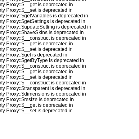
rty Proxy::$__get is deprecated in
rty Proxy::$__set is deprecated in
rty Proxy::$getVariables is deprecated in
rty Proxy::$getSettings is deprecated in
rty Proxy::$updateSetting is deprecated in
rty Proxy::$haveSkins is deprecated in
rty Proxy::$__construct is deprecated in
rty Proxy::$__get is deprecated in
rty Proxy::$__set is deprecated in
ty Proxy::$get is deprecated in
rty Proxy::$getByType is deprecated in
rty Proxy::$__construct is deprecated in
rty Proxy::$__get is deprecated in
rty Proxy::$__set is deprecated in
rty Proxy::$__construct is deprecated in
rty Proxy::$transparent is deprecated in
rty Proxy::$dimensions is deprecated in
ty Proxy::$resize is deprecated in
rty Proxy::$__get is deprecated in
rty Proxy::$__set is deprecated in