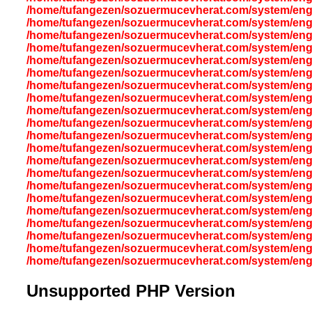
/home/tufangezen/sozuermucevherat.com/system/eng
/home/tufangezen/sozuermucevherat.com/system/eng
/home/tufangezen/sozuermucevherat.com/system/eng
/home/tufangezen/sozuermucevherat.com/system/eng
/home/tufangezen/sozuermucevherat.com/system/eng
/home/tufangezen/sozuermucevherat.com/system/eng
/home/tufangezen/sozuermucevherat.com/system/eng
/home/tufangezen/sozuermucevherat.com/system/eng
/home/tufangezen/sozuermucevherat.com/system/eng
/home/tufangezen/sozuermucevherat.com/system/eng
/home/tufangezen/sozuermucevherat.com/system/eng
/home/tufangezen/sozuermucevherat.com/system/eng
/home/tufangezen/sozuermucevherat.com/system/eng
/home/tufangezen/sozuermucevherat.com/system/eng
/home/tufangezen/sozuermucevherat.com/system/eng
/home/tufangezen/sozuermucevherat.com/system/eng
/home/tufangezen/sozuermucevherat.com/system/eng
/home/tufangezen/sozuermucevherat.com/system/eng
/home/tufangezen/sozuermucevherat.com/system/eng
/home/tufangezen/sozuermucevherat.com/system/eng
/home/tufangezen/sozuermucevherat.com/system/eng
Unsupported PHP Version