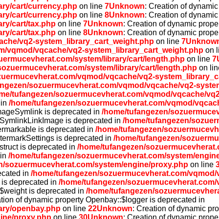
ry/cart/currency.php
on line
7
Unknown
: Creation of dynamic
ry/cart/currency.php
on line
8
Unknown
: Creation of dynamic
ry/cart/tax.php
on line
7
Unknown
: Creation of dynamic proper
ry/cart/tax.php
on line
8
Unknown
: Creation of dynamic prope
che/vq2-system_library_cart_weight.php
on line
7
Unknow
m/vqmod/vqcache/vq2-system_library_cart_weight.php
on l
ermucevherat.com/system/library/cart/length.php
on line
7
ozuermucevherat.com/system/library/cart/length.php
on li
zuermucevherat.com/vqmod/vqcache/vq2-system_library_ca
angezen/sozuermucevherat.com/vqmod/vqcache/vq2-system_
me/tufangezen/sozuermucevherat.com/vqmod/vqcache/vq2-
 in
/home/tufangezen/sozuermucevherat.com/vqmod/vqcache
ImageSymlink is deprecated in
/home/tufangezen/sozuermucev
eSymlinkLinkImage is deprecated in
/home/tufangezen/sozuer
ermarkable is deprecated in
/home/tufangezen/sozuermucevh
termarkSettings is deprecated in
/home/tufangezen/sozuermu
struct is deprecated in
/home/tufangezen/sozuermucevherat.
 in
/home/tufangezen/sozuermucevherat.com/system/engine
n/sozuermucevherat.com/system/engine/proxy.php
on line
ecated in
/home/tufangezen/sozuermucevherat.com/vqmod/v
x is deprecated in
/home/tufangezen/sozuermucevherat.com/v
:$weight is deprecated in
/home/tufangezen/sozuermucevher
ation of dynamic property Openbay::$logger is deprecated in
ary/openbay.php
on line
22
Unknown
: Creation of dynamic pr
ine/proxy.php
on line
30
Unknown
: Creation of dynamic prope