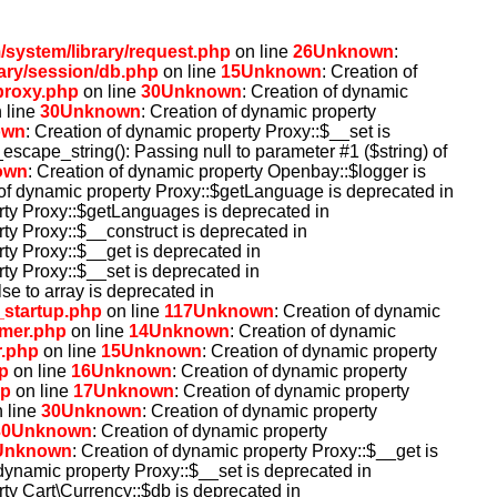
system/library/request.php
on line
26
Unknown
:
ary/session/db.php
on line
15
Unknown
: Creation of
proxy.php
on line
30
Unknown
: Creation of dynamic
 line
30
Unknown
: Creation of dynamic property
own
: Creation of dynamic property Proxy::$__set is
l_escape_string(): Passing null to parameter #1 ($string) of
own
: Creation of dynamic property Openbay::$logger is
 of dynamic property Proxy::$getLanguage is deprecated in
rty Proxy::$getLanguages is deprecated in
rty Proxy::$__construct is deprecated in
rty Proxy::$__get is deprecated in
rty Proxy::$__set is deprecated in
lse to array is deprecated in
_startup.php
on line
117
Unknown
: Creation of dynamic
omer.php
on line
14
Unknown
: Creation of dynamic
r.php
on line
15
Unknown
: Creation of dynamic property
p
on line
16
Unknown
: Creation of dynamic property
hp
on line
17
Unknown
: Creation of dynamic property
 line
30
Unknown
: Creation of dynamic property
30
Unknown
: Creation of dynamic property
Unknown
: Creation of dynamic property Proxy::$__get is
 dynamic property Proxy::$__set is deprecated in
rty Cart\Currency::$db is deprecated in