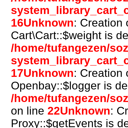
system_library_cart_
16
Unknown
: Creation
Cart\Cart::$weight is d
/home/tufangezen/so
system_library_cart_
17
Unknown
: Creation
Openbay::$logger is de
/home/tufangezen/so
on line
22
Unknown
: C
Proxy::$getEvents is d