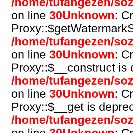
/home/tufangezen/so
on line
30
Unknown
: C
Proxy::$getWatermarkSe
/home/tufangezen/so
on line
30
Unknown
: C
Proxy::$__construct is 
/home/tufangezen/so
on line
30
Unknown
: C
Proxy::$__get is depre
/home/tufangezen/so
on line
30
Unknown
: C