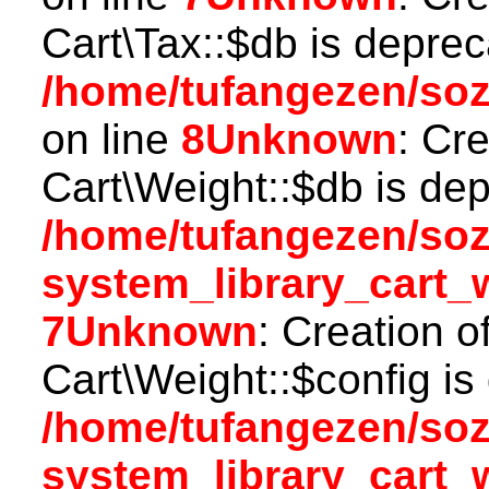
Cart\Tax::$db is deprec
/home/tufangezen/soz
on line
8
Unknown
: Cr
Cart\Weight::$db is dep
/home/tufangezen/so
system_library_cart_
7
Unknown
: Creation o
Cart\Weight::$config is
/home/tufangezen/so
system_library_cart_