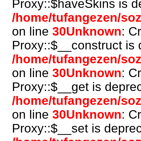
Proxy::$haveSkins is d
/home/tufangezen/so
on line
30
Unknown
: C
Proxy::$__construct is 
/home/tufangezen/so
on line
30
Unknown
: C
Proxy::$__get is depre
/home/tufangezen/so
on line
30
Unknown
: C
Proxy::$__set is deprec