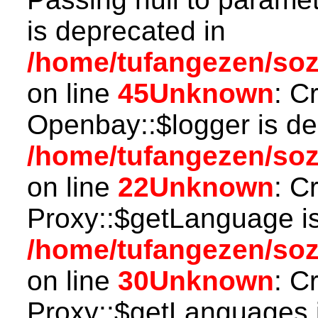
is deprecated in
/home/tufangezen/soz
on line
45
Unknown
: C
Openbay::$logger is de
/home/tufangezen/so
on line
22
Unknown
: C
Proxy::$getLanguage is
/home/tufangezen/so
on line
30
Unknown
: C
Proxy::$getLanguages i