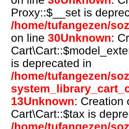
Proxy::$__set is deprec
/home/tufangezen/so
on line
30
Unknown
: C
Cart\Cart::$model_ext
is deprecated in
/home/tufangezen/so
system_library_cart_
13
Unknown
: Creation
Cart\Cart::$tax is depr
/home/tufangezen/so