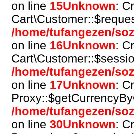
on line
15
Unknown
: C
Cart\Customer::$reques
/home/tufangezen/soz
on line
16
Unknown
: C
Cart\Customer::$sessio
/home/tufangezen/soz
on line
17
Unknown
: C
Proxy::$getCurrencyBy
/home/tufangezen/so
on line
30
Unknown
: C