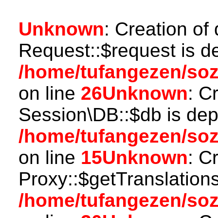
Unknown
: Creation of
Request::$request is d
/home/tufangezen/soz
on line
26
Unknown
: C
Session\DB::$db is dep
/home/tufangezen/soz
on line
15
Unknown
: C
Proxy::$getTranslations
/home/tufangezen/so