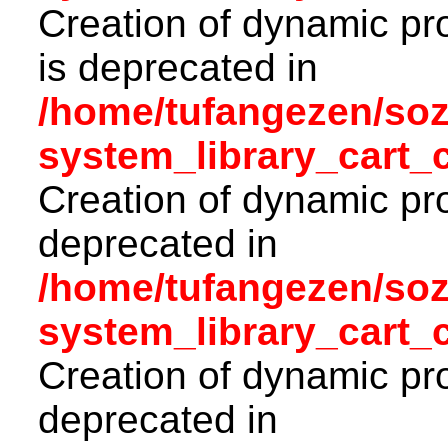
Creation of dynamic pr
is deprecated in
/home/tufangezen/so
system_library_cart_
Creation of dynamic pro
deprecated in
/home/tufangezen/so
system_library_cart_
Creation of dynamic pro
deprecated in