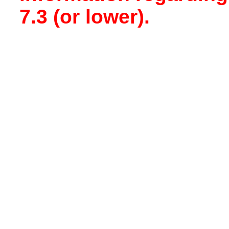
7.3 (or lower).