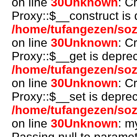
on line
30
Unknown
: C
Proxy::$__construct is 
/home/tufangezen/so
on line
30
Unknown
: C
Proxy::$__get is depre
/home/tufangezen/so
on line
30
Unknown
: C
Proxy::$__set is deprec
/home/tufangezen/so
on line
30
Unknown
: m
Passing null to paramete