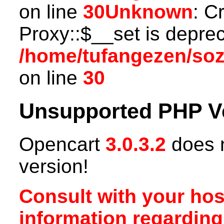
on line
30
Unknown
: C
Proxy::$__set is deprec
/home/tufangezen/so
on line
30
Unsupported PHP V
Opencart
3.0.3.2
does n
version!
Consult with your hos
information regardin