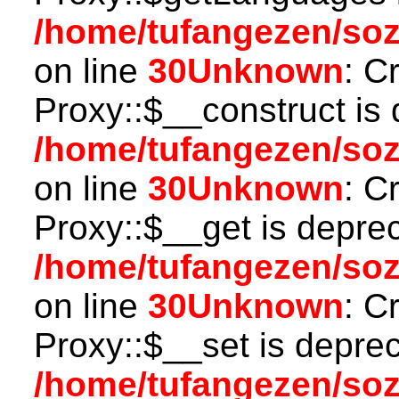
/home/tufangezen/so
on line
30
Unknown
: C
Proxy::$__construct is 
/home/tufangezen/so
on line
30
Unknown
: C
Proxy::$__get is depre
/home/tufangezen/so
on line
30
Unknown
: C
Proxy::$__set is deprec
/home/tufangezen/so