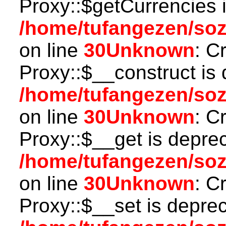
Proxy::$getCurrencies 
/home/tufangezen/so
on line
30
Unknown
: C
Proxy::$__construct is 
/home/tufangezen/so
on line
30
Unknown
: C
Proxy::$__get is depre
/home/tufangezen/so
on line
30
Unknown
: C
Proxy::$__set is deprec