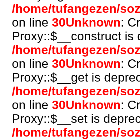
/home/tufangezen/so
on line
30
Unknown
: C
Proxy::$__construct is 
/home/tufangezen/so
on line
30
Unknown
: C
Proxy::$__get is depre
/home/tufangezen/so
on line
30
Unknown
: C
Proxy::$__set is deprec
/home/tufangezen/so