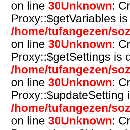
on line
30
Unknown
: C
Proxy::$getVariables is
/home/tufangezen/so
on line
30
Unknown
: C
Proxy::$getSettings is 
/home/tufangezen/so
on line
30
Unknown
: C
Proxy::$updateSetting 
/home/tufangezen/so
on line
30
Unknown
: C