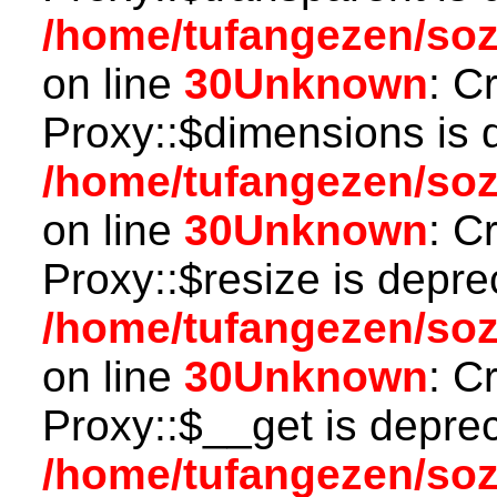
/home/tufangezen/so
on line
30
Unknown
: C
Proxy::$dimensions is 
/home/tufangezen/so
on line
30
Unknown
: C
Proxy::$resize is depre
/home/tufangezen/so
on line
30
Unknown
: C
Proxy::$__get is depre
/home/tufangezen/so