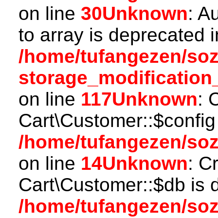
on line
30
Unknown
: A
to array is deprecated i
/home/tufangezen/so
storage_modification
on line
117
Unknown
: 
Cart\Customer::$config
/home/tufangezen/soz
on line
14
Unknown
: C
Cart\Customer::$db is 
/home/tufangezen/soz