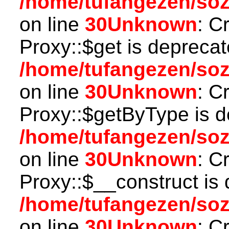
/home/tufangezen/so
on line
30
Unknown
: C
Proxy::$get is deprecat
/home/tufangezen/so
on line
30
Unknown
: C
Proxy::$getByType is d
/home/tufangezen/so
on line
30
Unknown
: C
Proxy::$__construct is 
/home/tufangezen/so
on line
30
Unknown
: C