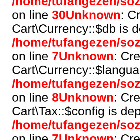
/home/tufangezen/so
on line
30
Unknown
: C
Cart\Currency::$db is 
/home/tufangezen/soz
on line
7
Unknown
: Cr
Cart\Currency::$langua
/home/tufangezen/soz
on line
8
Unknown
: Cr
Cart\Tax::$config is de
/home/tufangezen/soz
on line
7
Unknown
: Cr