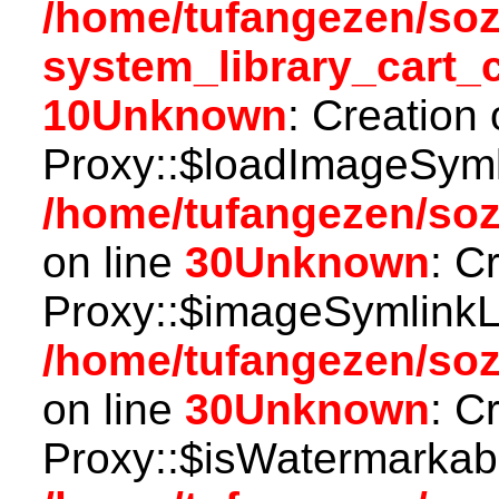
/home/tufangezen/so
system_library_cart_
10
Unknown
: Creation
Proxy::$loadImageSymli
/home/tufangezen/so
on line
30
Unknown
: C
Proxy::$imageSymlinkL
/home/tufangezen/so
on line
30
Unknown
: C
Proxy::$isWatermarkabl