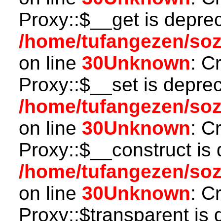
Proxy::$__get is depre
/home/tufangezen/so
on line
30
Unknown
: C
Proxy::$__set is deprec
/home/tufangezen/so
on line
30
Unknown
: C
Proxy::$__construct is 
/home/tufangezen/so
on line
30
Unknown
: C
Proxy::$transparent is 