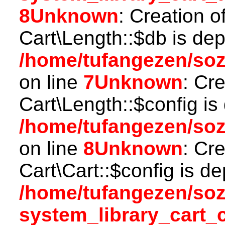
8
Unknown
: Creation o
Cart\Length::$db is dep
/home/tufangezen/soz
on line
7
Unknown
: Cr
Cart\Length::$config is
/home/tufangezen/soz
on line
8
Unknown
: Cr
Cart\Cart::$config is d
/home/tufangezen/so
system_library_cart_