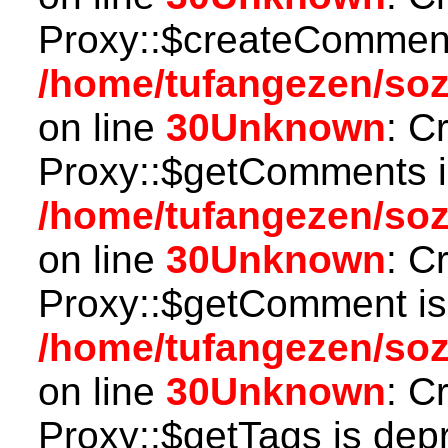
Proxy::$createComment
/home/tufangezen/so
on line
30
Unknown
: C
Proxy::$getComments i
/home/tufangezen/so
on line
30
Unknown
: C
Proxy::$getComment is
/home/tufangezen/so
on line
30
Unknown
: C
Proxy::$getTags is dep