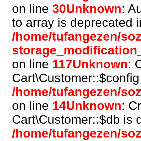
on line
30
Unknown
: A
to array is deprecated i
/home/tufangezen/so
storage_modification
on line
117
Unknown
: 
Cart\Customer::$config
/home/tufangezen/soz
on line
14
Unknown
: C
Cart\Customer::$db is 
/home/tufangezen/soz