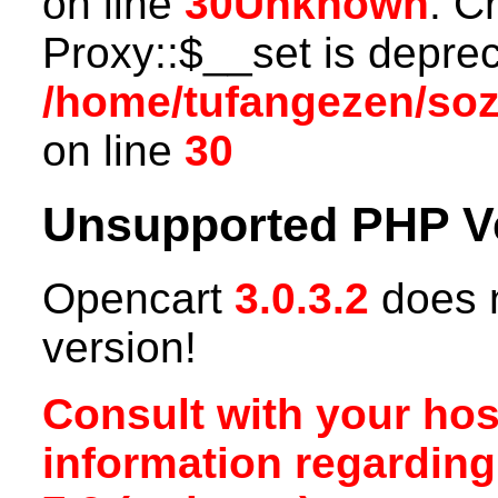
on line
30
Unknown
: C
Proxy::$__set is deprec
/home/tufangezen/so
on line
30
Unsupported PHP V
Opencart
3.0.3.2
does n
version!
Consult with your hos
information regardin