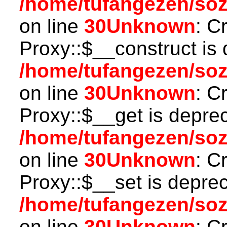
/home/tufangezen/so
on line
30
Unknown
: C
Proxy::$__construct is 
/home/tufangezen/so
on line
30
Unknown
: C
Proxy::$__get is depre
/home/tufangezen/so
on line
30
Unknown
: C
Proxy::$__set is deprec
/home/tufangezen/so
on line
30
Unknown
: C