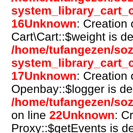
system_library_cart_
16
Unknown
: Creation
Cart\Cart::$weight is d
/home/tufangezen/so
system_library_cart_
17
Unknown
: Creation
Openbay::$logger is de
/home/tufangezen/so
on line
22
Unknown
: C
Proxy::$getEvents is d