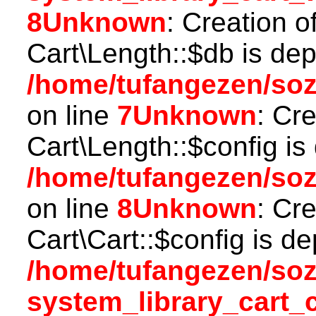
8
Unknown
: Creation o
Cart\Length::$db is dep
/home/tufangezen/soz
on line
7
Unknown
: Cr
Cart\Length::$config is
/home/tufangezen/soz
on line
8
Unknown
: Cr
Cart\Cart::$config is d
/home/tufangezen/so
system_library_cart_