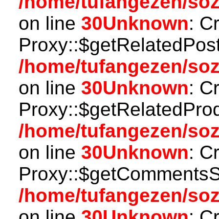
/home/tufangezen/so
on line
30
Unknown
: C
Proxy::$getRelatedPost
/home/tufangezen/so
on line
30
Unknown
: C
Proxy::$getRelatedProd
/home/tufangezen/so
on line
30
Unknown
: C
Proxy::$getCommentsSt
/home/tufangezen/so
on line
30
Unknown
: C