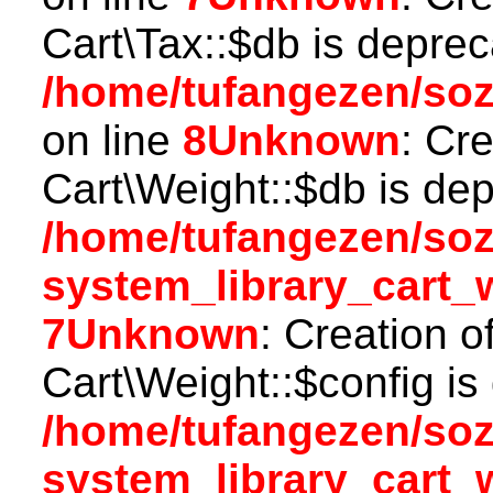
Cart\Tax::$db is deprec
/home/tufangezen/soz
on line
8
Unknown
: Cr
Cart\Weight::$db is dep
/home/tufangezen/so
system_library_cart_
7
Unknown
: Creation o
Cart\Weight::$config is
/home/tufangezen/so
system_library_cart_