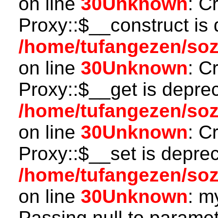
on line
30
Unknown
: C
Proxy::$__construct is 
/home/tufangezen/so
on line
30
Unknown
: C
Proxy::$__get is depre
/home/tufangezen/so
on line
30
Unknown
: C
Proxy::$__set is deprec
/home/tufangezen/so
on line
30
Unknown
: m
Passing null to paramete