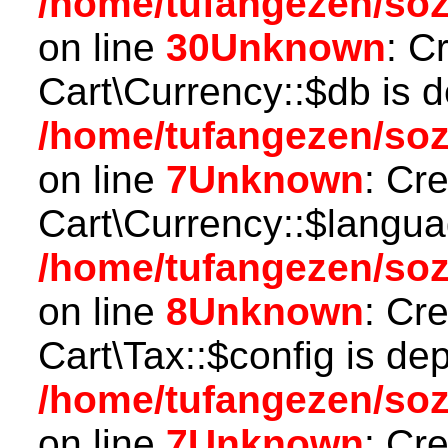
/home/tufangezen/so
on line
30
Unknown
: C
Cart\Currency::$db is 
/home/tufangezen/soz
on line
7
Unknown
: Cr
Cart\Currency::$langua
/home/tufangezen/soz
on line
8
Unknown
: Cr
Cart\Tax::$config is de
/home/tufangezen/soz
on line
7
Unknown
: Cr