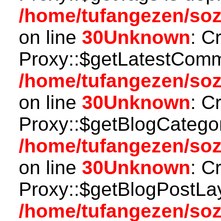
/home/tufangezen/so
on line
30
Unknown
: C
Proxy::$getLatestComm
/home/tufangezen/so
on line
30
Unknown
: C
Proxy::$getBlogCategor
/home/tufangezen/so
on line
30
Unknown
: C
Proxy::$getBlogPostLay
/home/tufangezen/so