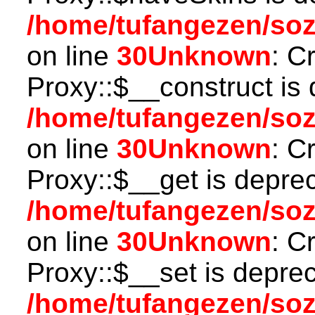
/home/tufangezen/so
on line
30
Unknown
: C
Proxy::$__construct is 
/home/tufangezen/so
on line
30
Unknown
: C
Proxy::$__get is depre
/home/tufangezen/so
on line
30
Unknown
: C
Proxy::$__set is deprec
/home/tufangezen/so