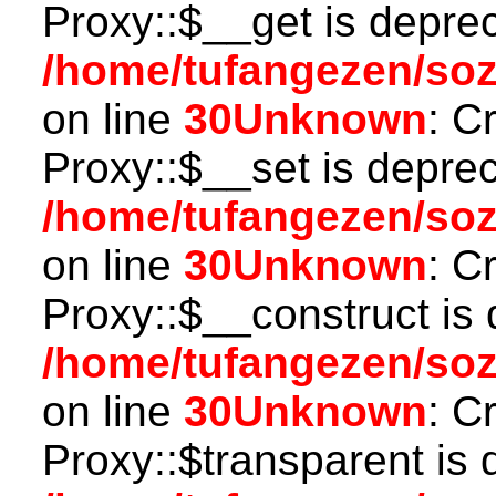
Proxy::$__get is depre
/home/tufangezen/so
on line
30
Unknown
: C
Proxy::$__set is deprec
/home/tufangezen/so
on line
30
Unknown
: C
Proxy::$__construct is 
/home/tufangezen/so
on line
30
Unknown
: C
Proxy::$transparent is 