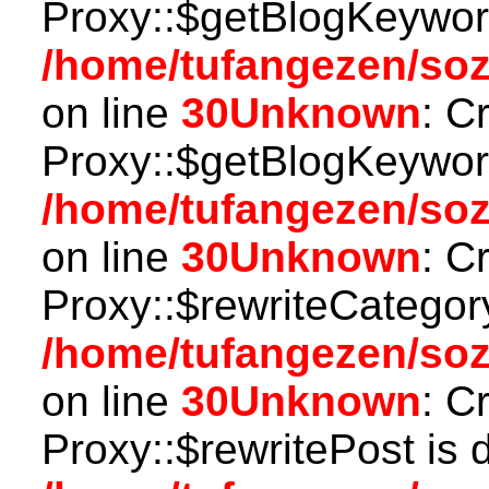
Proxy::$getBlogKeyword
/home/tufangezen/so
on line
30
Unknown
: C
Proxy::$getBlogKeyword
/home/tufangezen/so
on line
30
Unknown
: C
Proxy::$rewriteCategor
/home/tufangezen/so
on line
30
Unknown
: C
Proxy::$rewritePost is 