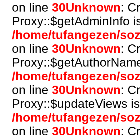
on line
30
Unknown
: C
Proxy::$getAdminInfo i
/home/tufangezen/so
on line
30
Unknown
: C
Proxy::$getAuthorName
/home/tufangezen/so
on line
30
Unknown
: C
Proxy::$updateViews is
/home/tufangezen/so
on line
30
Unknown
: C