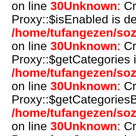
on line
30
Unknown
: C
Proxy::$isEnabled is d
/home/tufangezen/so
on line
30
Unknown
: C
Proxy::$getCategories 
/home/tufangezen/so
on line
30
Unknown
: C
Proxy::$getCategoriesB
/home/tufangezen/so
on line
30
Unknown
: C