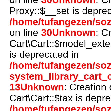
Proxy::$__set is deprec
/home/tufangezen/so
on line
30
Unknown
: C
Cart\Cart::$model_ext
is deprecated in
/home/tufangezen/so
system_library_cart_
13
Unknown
: Creation
Cart\Cart::$tax is depr
/home/tufangezen/so