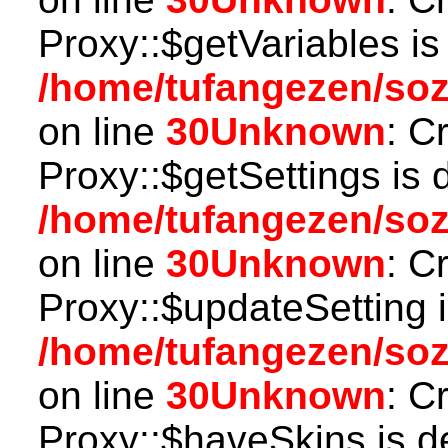
Proxy::$getVariables is
/home/tufangezen/so
on line
30
Unknown
: C
Proxy::$getSettings is 
/home/tufangezen/so
on line
30
Unknown
: C
Proxy::$updateSetting 
/home/tufangezen/so
on line
30
Unknown
: C
Proxy::$haveSkins is d