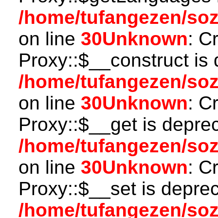
/home/tufangezen/so
on line
30
Unknown
: C
Proxy::$__construct is 
/home/tufangezen/so
on line
30
Unknown
: C
Proxy::$__get is depre
/home/tufangezen/so
on line
30
Unknown
: C
Proxy::$__set is deprec
/home/tufangezen/so