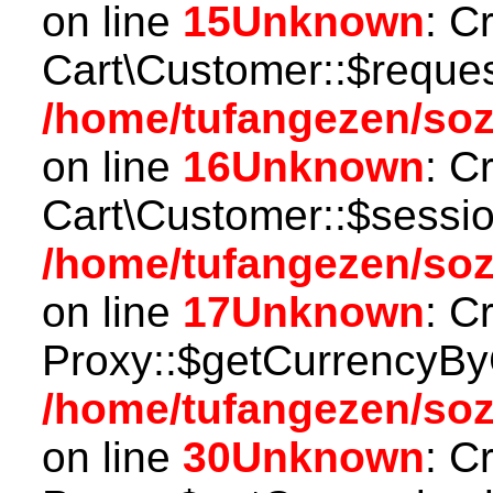
on line
15
Unknown
: C
Cart\Customer::$reques
/home/tufangezen/soz
on line
16
Unknown
: C
Cart\Customer::$sessio
/home/tufangezen/soz
on line
17
Unknown
: C
Proxy::$getCurrencyBy
/home/tufangezen/so
on line
30
Unknown
: C