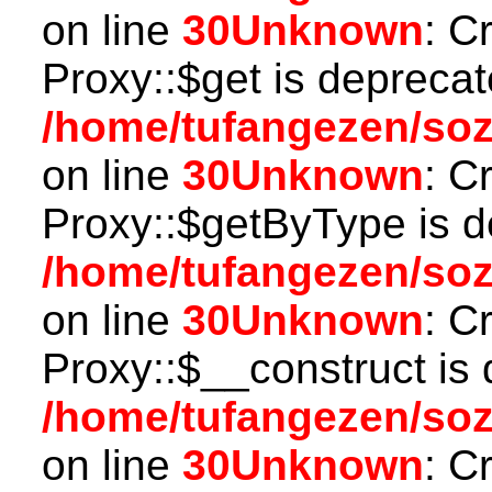
on line
30
Unknown
: C
Proxy::$get is deprecat
/home/tufangezen/so
on line
30
Unknown
: C
Proxy::$getByType is d
/home/tufangezen/so
on line
30
Unknown
: C
Proxy::$__construct is 
/home/tufangezen/so
on line
30
Unknown
: C