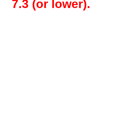
7.3 (or lower).