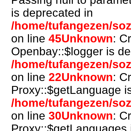
is deprecated in
/home/tufangezen/soz
on line
45
Unknown
: C
Openbay::$logger is de
/home/tufangezen/so
on line
22
Unknown
: C
Proxy::$getLanguage is
/home/tufangezen/so
on line
30
Unknown
: C
Proxy::$getLanguages i