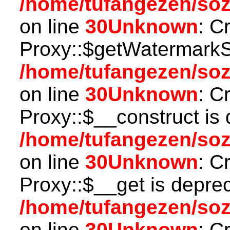
/home/tufangezen/so
on line
30
Unknown
: C
Proxy::$getWatermarkSe
/home/tufangezen/so
on line
30
Unknown
: C
Proxy::$__construct is 
/home/tufangezen/so
on line
30
Unknown
: C
Proxy::$__get is depre
/home/tufangezen/so
on line
30
Unknown
: C