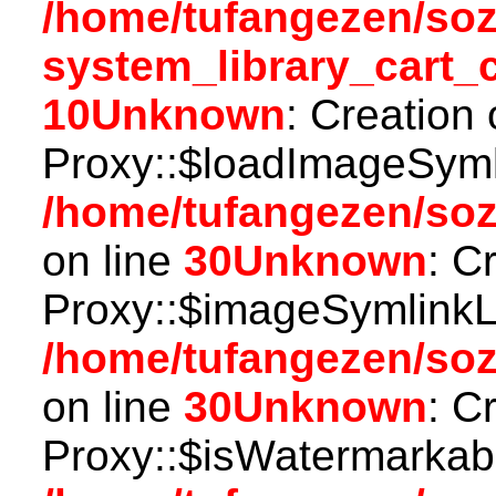
/home/tufangezen/so
system_library_cart_
10
Unknown
: Creation
Proxy::$loadImageSymli
/home/tufangezen/so
on line
30
Unknown
: C
Proxy::$imageSymlinkL
/home/tufangezen/so
on line
30
Unknown
: C
Proxy::$isWatermarkabl