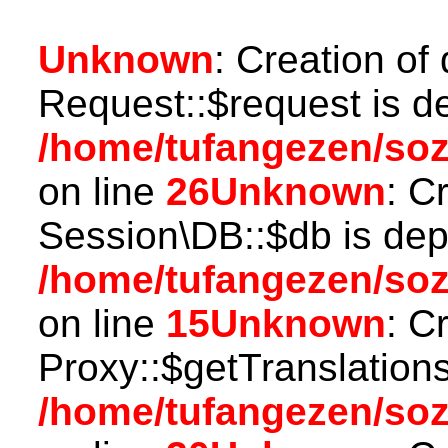
Unknown
: Creation of
Request::$request is d
/home/tufangezen/soz
on line
26
Unknown
: C
Session\DB::$db is dep
/home/tufangezen/soz
on line
15
Unknown
: C
Proxy::$getTranslations
/home/tufangezen/so