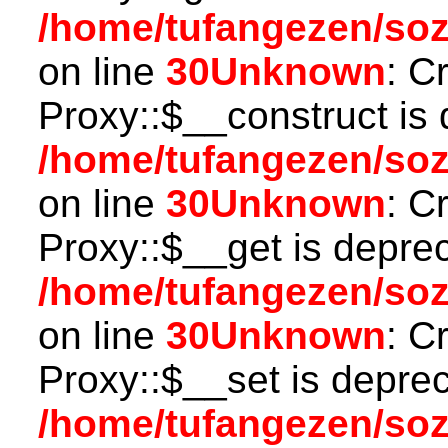
/home/tufangezen/so
on line
30
Unknown
: C
Proxy::$__construct is 
/home/tufangezen/so
on line
30
Unknown
: C
Proxy::$__get is depre
/home/tufangezen/so
on line
30
Unknown
: C
Proxy::$__set is deprec
/home/tufangezen/so