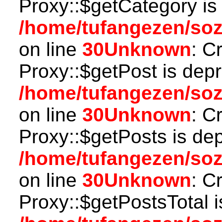
Proxy::$getCategory is
/home/tufangezen/so
on line
30
Unknown
: C
Proxy::$getPost is depr
/home/tufangezen/so
on line
30
Unknown
: C
Proxy::$getPosts is de
/home/tufangezen/so
on line
30
Unknown
: C
Proxy::$getPostsTotal i