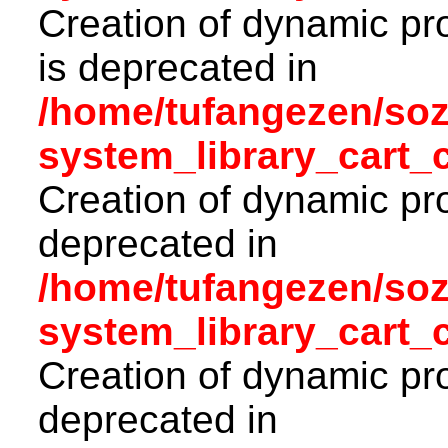
Creation of dynamic pr
is deprecated in
/home/tufangezen/so
system_library_cart_
Creation of dynamic pro
deprecated in
/home/tufangezen/so
system_library_cart_
Creation of dynamic pro
deprecated in