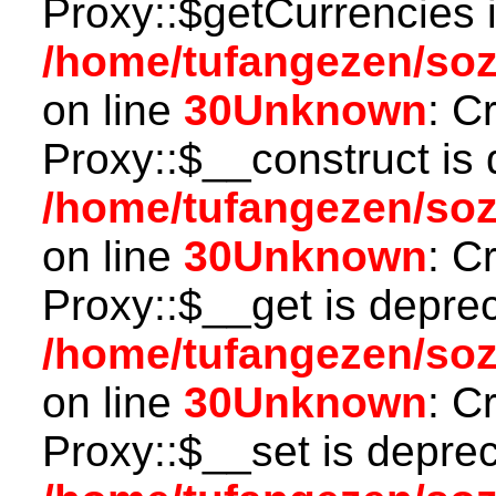
Proxy::$getCurrencies 
/home/tufangezen/so
on line
30
Unknown
: C
Proxy::$__construct is 
/home/tufangezen/so
on line
30
Unknown
: C
Proxy::$__get is depre
/home/tufangezen/so
on line
30
Unknown
: C
Proxy::$__set is deprec