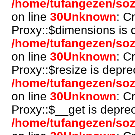
/home/tufangezen/so
on line
30
Unknown
: C
Proxy::$dimensions is 
/home/tufangezen/so
on line
30
Unknown
: C
Proxy::$resize is depre
/home/tufangezen/so
on line
30
Unknown
: C
Proxy::$__get is depre
/home/tufangezen/so