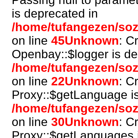
is deprecated in
/home/tufangezen/soz
on line
45
Unknown
: C
Openbay::$logger is de
/home/tufangezen/so
on line
22
Unknown
: C
Proxy::$getLanguage is
/home/tufangezen/so
on line
30
Unknown
: C
Proxy::$getLanguages i