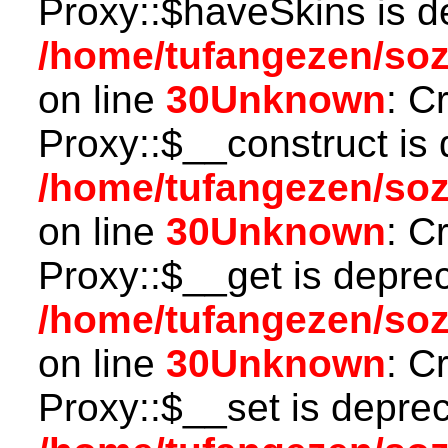
Proxy::$haveSkins is d
/home/tufangezen/so
on line
30
Unknown
: C
Proxy::$__construct is 
/home/tufangezen/so
on line
30
Unknown
: C
Proxy::$__get is depre
/home/tufangezen/so
on line
30
Unknown
: C
Proxy::$__set is deprec