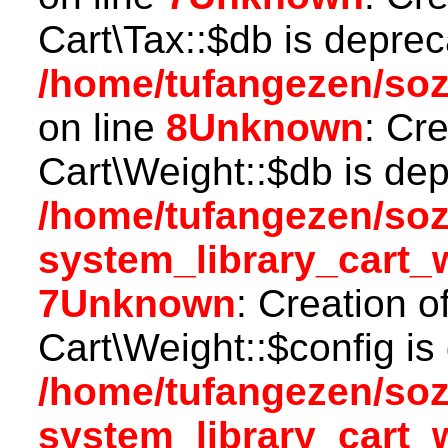
Cart\Tax::$db is deprec
/home/tufangezen/soz
on line
8
Unknown
: Cr
Cart\Weight::$db is dep
/home/tufangezen/so
system_library_cart_
7
Unknown
: Creation o
Cart\Weight::$config is
/home/tufangezen/so
system_library_cart_