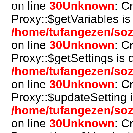
on line
30
Unknown
: C
Proxy::$getVariables is
/home/tufangezen/so
on line
30
Unknown
: C
Proxy::$getSettings is 
/home/tufangezen/so
on line
30
Unknown
: C
Proxy::$updateSetting 
/home/tufangezen/so
on line
30
Unknown
: C