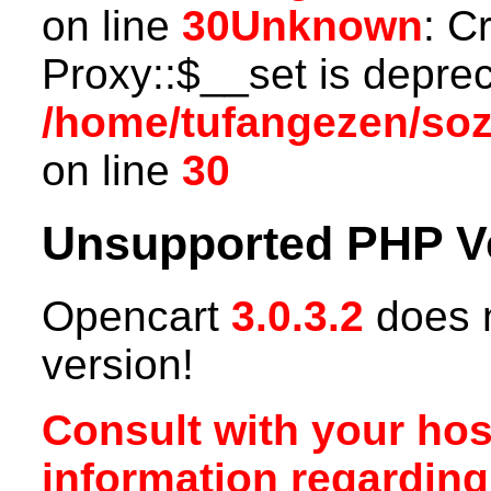
on line
30
Unknown
: C
Proxy::$__set is deprec
/home/tufangezen/so
on line
30
Unsupported PHP V
Opencart
3.0.3.2
does n
version!
Consult with your hos
information regardin