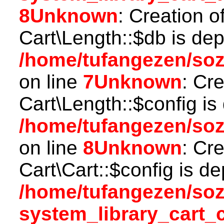
8
Unknown
: Creation o
Cart\Length::$db is dep
/home/tufangezen/soz
on line
7
Unknown
: Cr
Cart\Length::$config is
/home/tufangezen/soz
on line
8
Unknown
: Cr
Cart\Cart::$config is d
/home/tufangezen/so
system_library_cart_