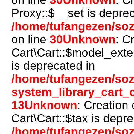
Proxy::$__set is deprec
/home/tufangezen/so
on line
30
Unknown
: C
Cart\Cart::$model_ext
is deprecated in
/home/tufangezen/so
system_library_cart_
13
Unknown
: Creation
Cart\Cart::$tax is depr
/home/tufangezen/so