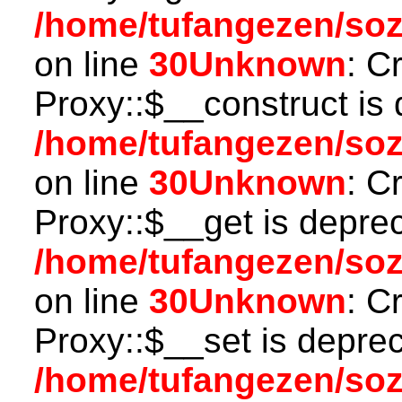
/home/tufangezen/so
on line
30
Unknown
: C
Proxy::$__construct is 
/home/tufangezen/so
on line
30
Unknown
: C
Proxy::$__get is depre
/home/tufangezen/so
on line
30
Unknown
: C
Proxy::$__set is deprec
/home/tufangezen/so