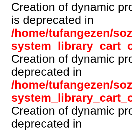
Creation of dynamic pr
is deprecated in
/home/tufangezen/so
system_library_cart_
Creation of dynamic pro
deprecated in
/home/tufangezen/so
system_library_cart_
Creation of dynamic pro
deprecated in