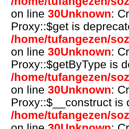
/home/tufangezen/so
on line
30
Unknown
: C
Proxy::$get is deprecat
/home/tufangezen/so
on line
30
Unknown
: C
Proxy::$getByType is d
/home/tufangezen/so
on line
30
Unknown
: C
Proxy::$__construct is 
/home/tufangezen/so
on line
30
Unknown
: C