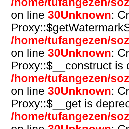
/home/tufangezen/so
on line
30
Unknown
: C
Proxy::$getWatermarkSe
/home/tufangezen/so
on line
30
Unknown
: C
Proxy::$__construct is 
/home/tufangezen/so
on line
30
Unknown
: C
Proxy::$__get is depre
/home/tufangezen/so
on line
30
Unknown
: C