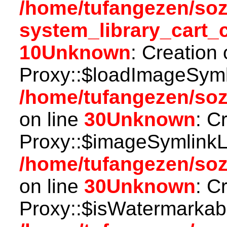
/home/tufangezen/so
system_library_cart_
10
Unknown
: Creation
Proxy::$loadImageSymli
/home/tufangezen/so
on line
30
Unknown
: C
Proxy::$imageSymlinkL
/home/tufangezen/so
on line
30
Unknown
: C
Proxy::$isWatermarkabl