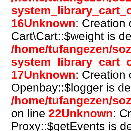
system_library_cart_
16
Unknown
: Creation
Cart\Cart::$weight is d
/home/tufangezen/so
system_library_cart_
17
Unknown
: Creation
Openbay::$logger is de
/home/tufangezen/so
on line
22
Unknown
: C
Proxy::$getEvents is d