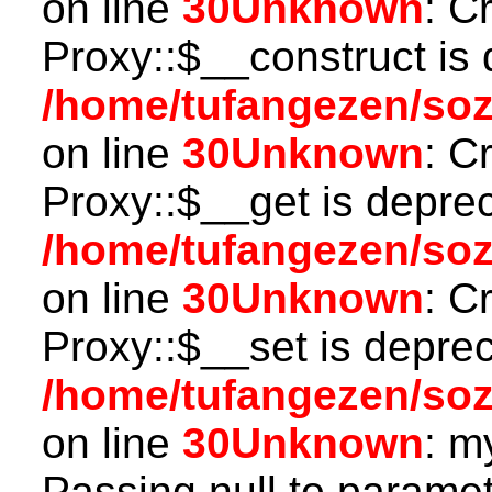
on line
30
Unknown
: C
Proxy::$__construct is 
/home/tufangezen/so
on line
30
Unknown
: C
Proxy::$__get is depre
/home/tufangezen/so
on line
30
Unknown
: C
Proxy::$__set is deprec
/home/tufangezen/so
on line
30
Unknown
: m
Passing null to paramete