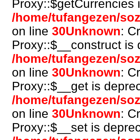
Proxy::$getCurrencies 
/home/tufangezen/so
on line
30
Unknown
: C
Proxy::$__construct is 
/home/tufangezen/so
on line
30
Unknown
: C
Proxy::$__get is depre
/home/tufangezen/so
on line
30
Unknown
: C
Proxy::$__set is deprec