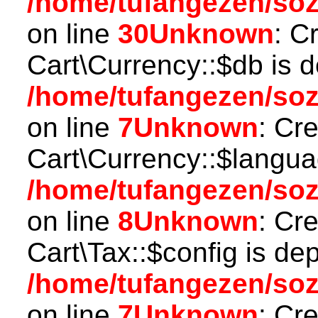
/home/tufangezen/so
on line
30
Unknown
: C
Cart\Currency::$db is 
/home/tufangezen/soz
on line
7
Unknown
: Cr
Cart\Currency::$langua
/home/tufangezen/soz
on line
8
Unknown
: Cr
Cart\Tax::$config is de
/home/tufangezen/soz
on line
7
Unknown
: Cr