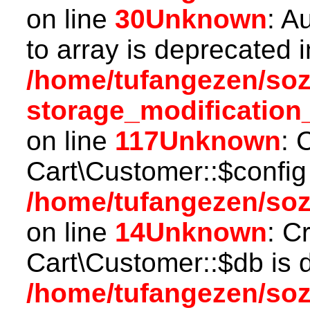
on line
30
Unknown
: A
to array is deprecated i
/home/tufangezen/so
storage_modification
on line
117
Unknown
: 
Cart\Customer::$config
/home/tufangezen/soz
on line
14
Unknown
: C
Cart\Customer::$db is 
/home/tufangezen/soz