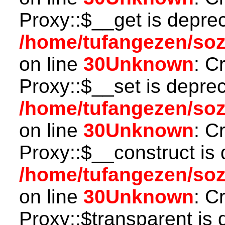
Proxy::$__get is depre
/home/tufangezen/so
on line
30
Unknown
: C
Proxy::$__set is deprec
/home/tufangezen/so
on line
30
Unknown
: C
Proxy::$__construct is 
/home/tufangezen/so
on line
30
Unknown
: C
Proxy::$transparent is 