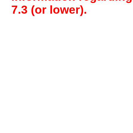
7.3 (or lower).