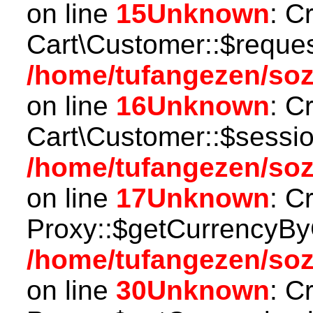
on line
15
Unknown
: C
Cart\Customer::$reques
/home/tufangezen/soz
on line
16
Unknown
: C
Cart\Customer::$sessio
/home/tufangezen/soz
on line
17
Unknown
: C
Proxy::$getCurrencyBy
/home/tufangezen/so
on line
30
Unknown
: C