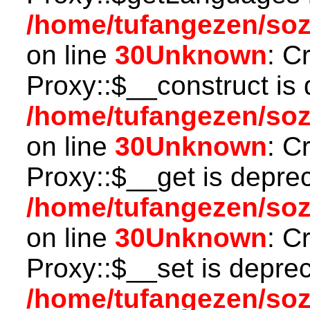
/home/tufangezen/so
on line
30
Unknown
: C
Proxy::$__construct is 
/home/tufangezen/so
on line
30
Unknown
: C
Proxy::$__get is depre
/home/tufangezen/so
on line
30
Unknown
: C
Proxy::$__set is deprec
/home/tufangezen/so