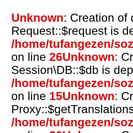
Unknown
: Creation of
Request::$request is d
/home/tufangezen/soz
on line
26
Unknown
: C
Session\DB::$db is dep
/home/tufangezen/soz
on line
15
Unknown
: C
Proxy::$getTranslations
/home/tufangezen/so