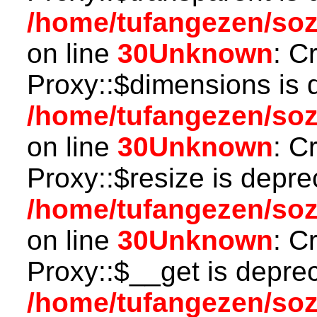
/home/tufangezen/so
on line
30
Unknown
: C
Proxy::$dimensions is 
/home/tufangezen/so
on line
30
Unknown
: C
Proxy::$resize is depre
/home/tufangezen/so
on line
30
Unknown
: C
Proxy::$__get is depre
/home/tufangezen/so